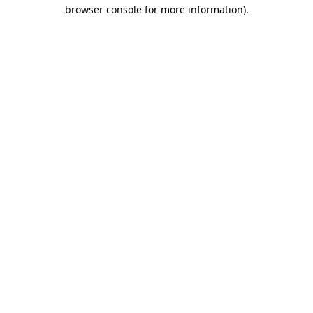
browser console for more information)
.