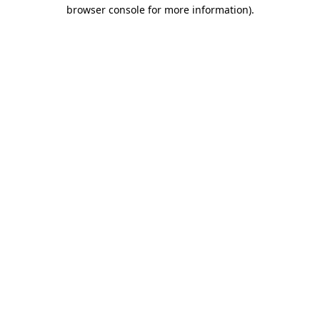
browser console for more information)
.