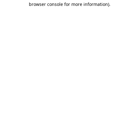
browser console for more information)
.