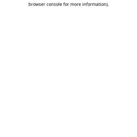
browser console for more information)
.