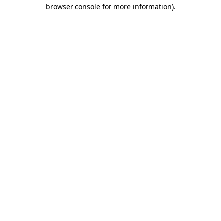
browser console for more information)
.