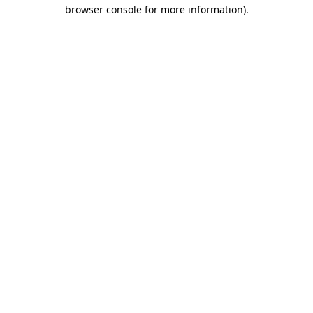
browser console for more information)
.