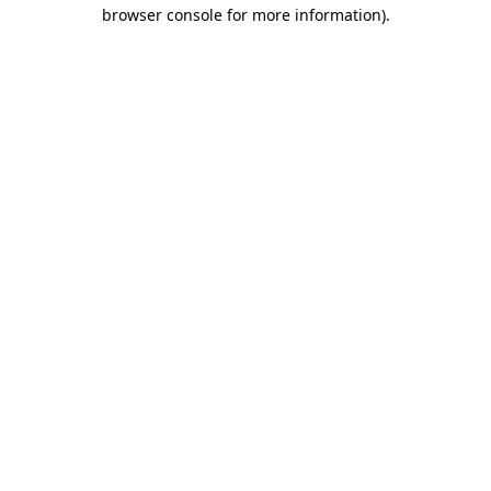
browser console for more information)
.