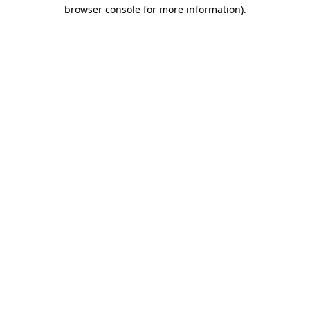
browser console for more information)
.