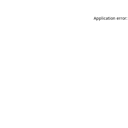
Application error: