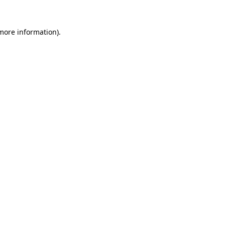
more information)
.