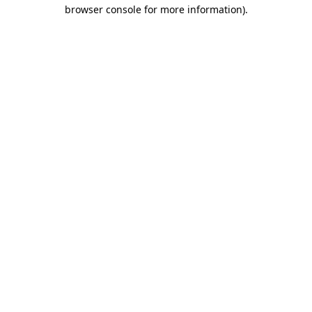
browser console for more information)
.