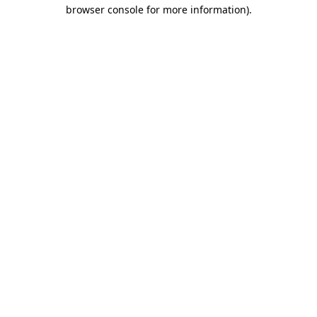
browser console for more information)
.