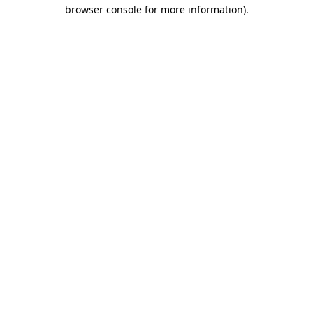
browser console for more information)
.