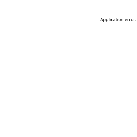
Application error: