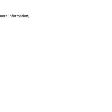
more information)
.