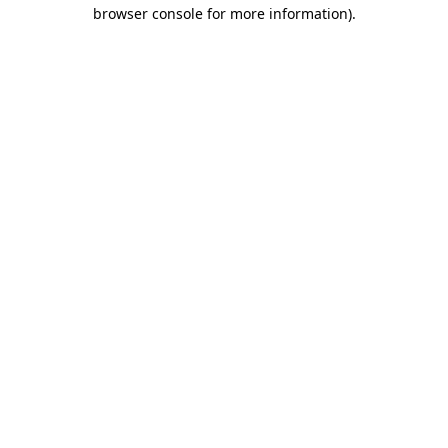
browser console for more information)
.