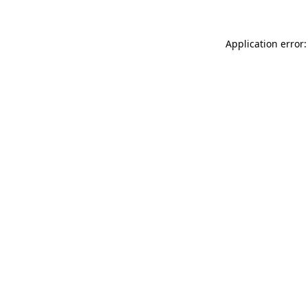
Application error: