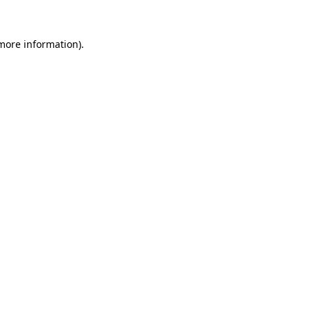
more information)
.