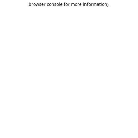
browser console for more information)
.