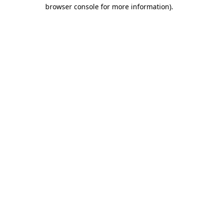
browser console for more information)
.