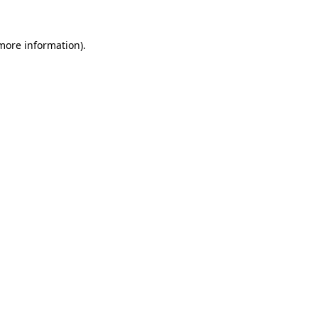
more information)
.