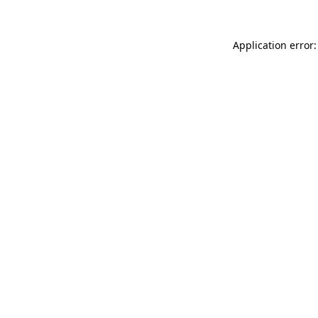
Application error: