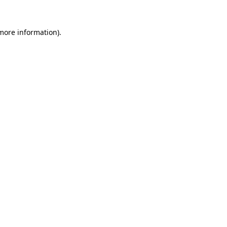
more information)
.