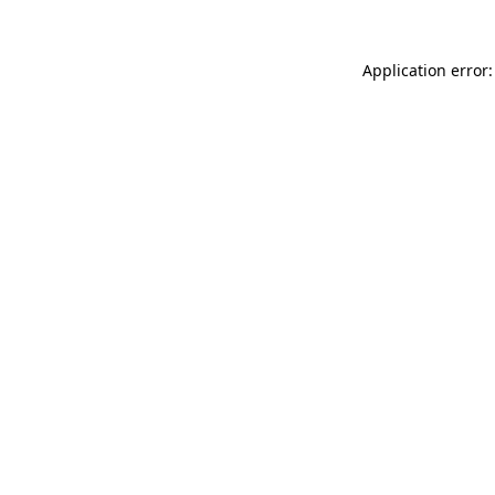
Application error: