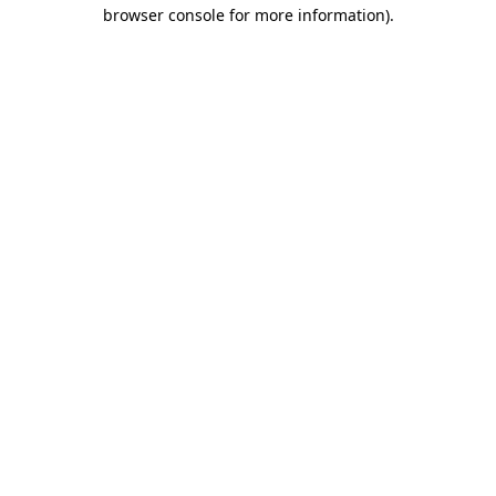
browser console for more information)
.