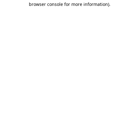
browser console for more information)
.