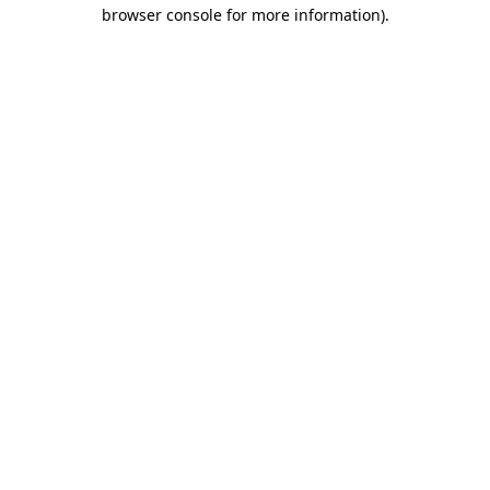
browser console for more information)
.