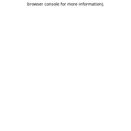
browser console for more information)
.