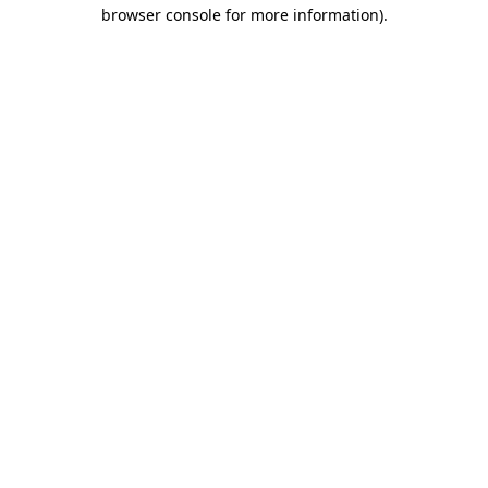
browser console for more information)
.