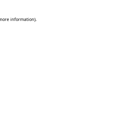
more information)
.