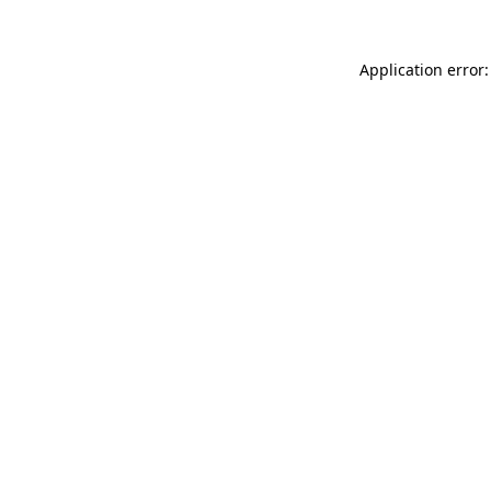
Application error: