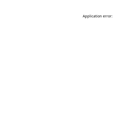
Application error: