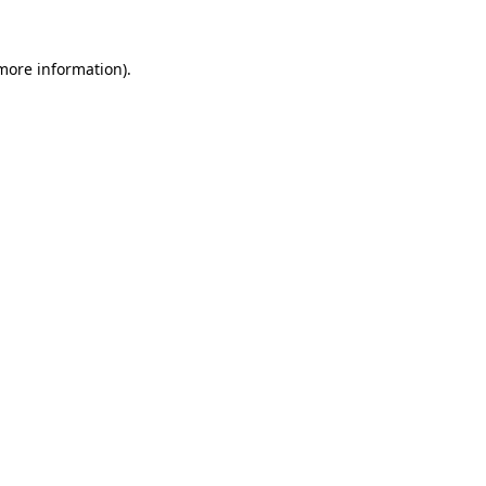
more information)
.