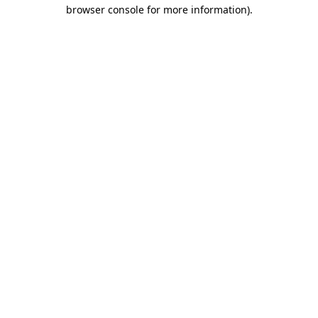
browser console for more information)
.