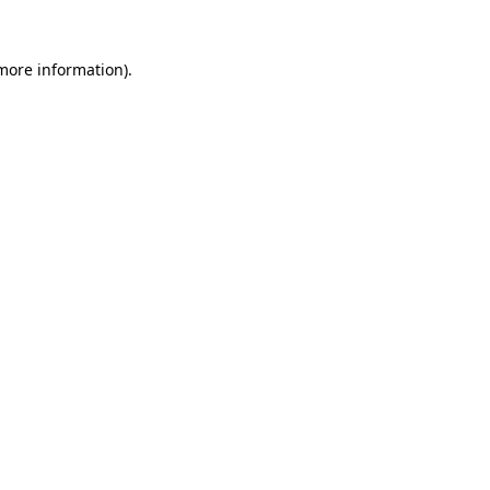
more information)
.