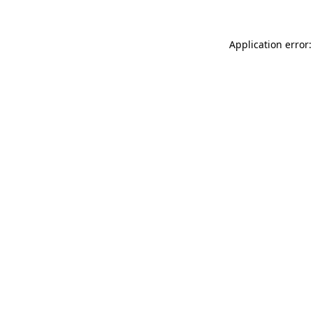
Application error: