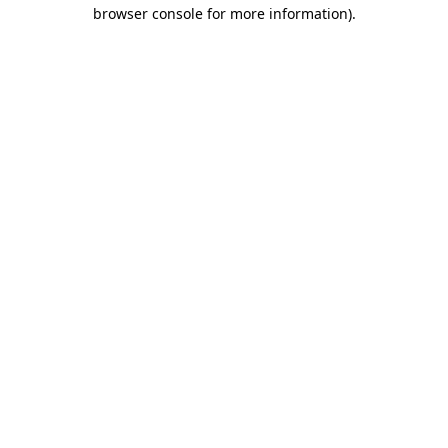
browser console for more information)
.