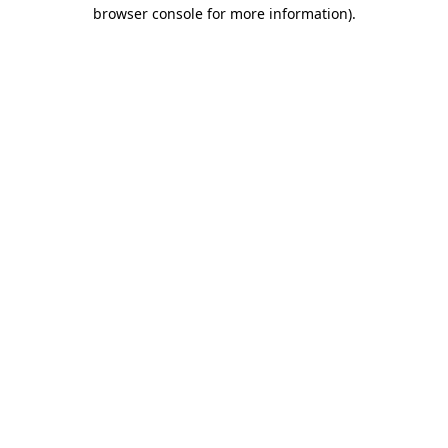
browser console for more information)
.