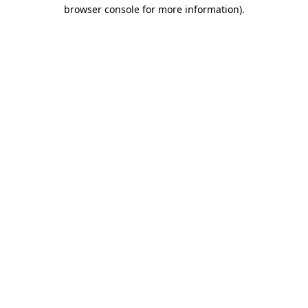
browser console for more information)
.