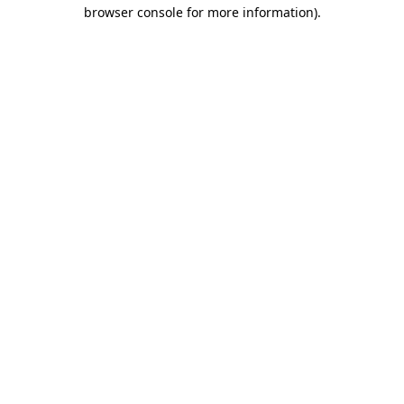
browser console for more information)
.