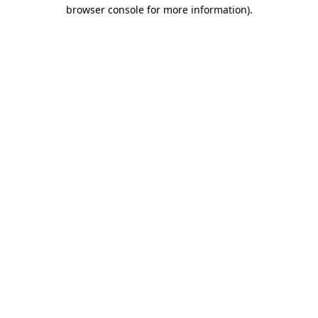
browser console for more information)
.