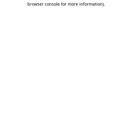
browser console for more information)
.